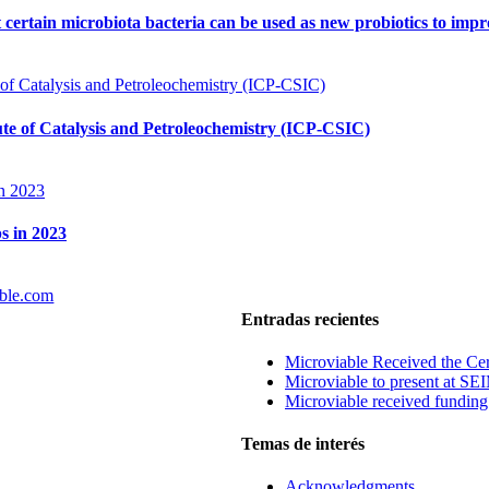
t certain microbiota bacteria can be used as new probiotics to imp
tute of Catalysis and Petroleochemistry (ICP-CSIC)
s in 2023
ble.com
Entradas recientes
Microviable Received the Cer
Microviable to present at S
Microviable received fundin
Temas de interés
Acknowledgments