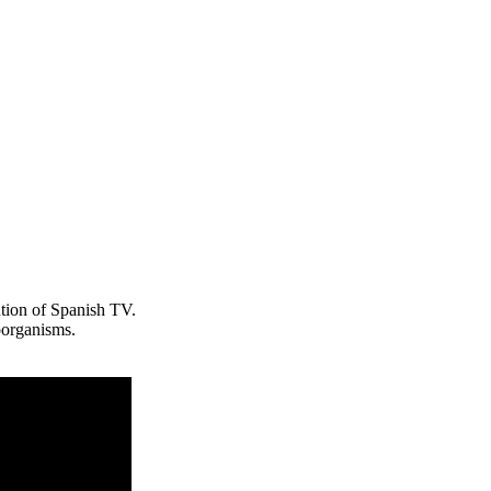
ention of Spanish TV.
organisms.