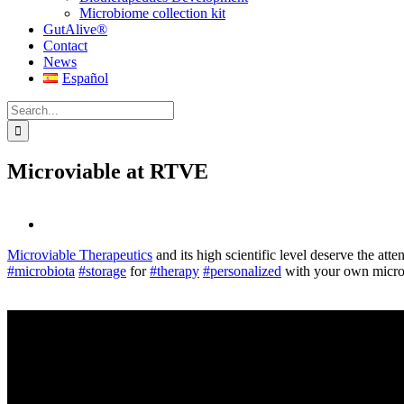
Microbiome collection kit
GutAlive®
Contact
News
Español
Search
for:
Microviable at RTVE
View
Larger
Microviable Therapeutics
and its high scientific level deserve the att
Image
#microbiota
#storage
for
#therapy
#personalized
with your own micro