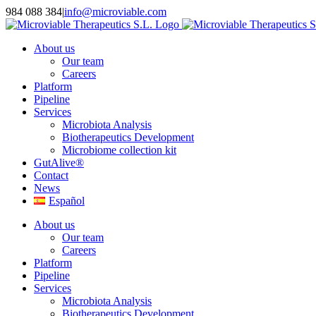
Skip
984 088 384
|
info@microviable.com
to
content
About us
Our team
Careers
Platform
Pipeline
Services
Microbiota Analysis
Biotherapeutics Development
Microbiome collection kit
GutAlive®
Contact
News
Español
About us
Our team
Careers
Platform
Pipeline
Services
Microbiota Analysis
Biotherapeutics Development