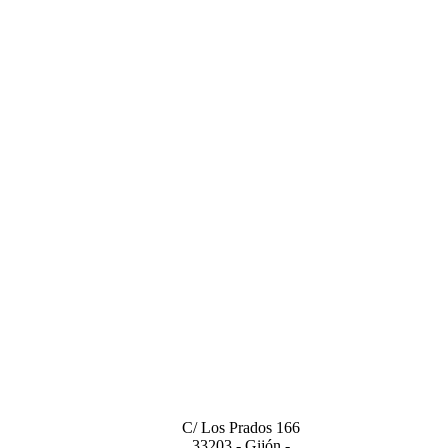
CENTRAL OFFICE
C/ Los Prados 166
33203 - Gijón -