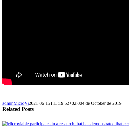
adminMicroVi
2021-06-15T13:19:52+02:00
4 de October de 2019
|
Related Posts