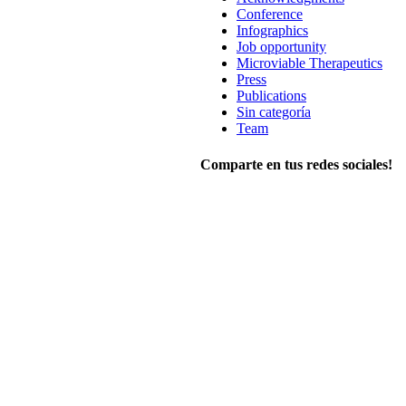
Conference
Infographics
Job opportunity
Microviable Therapeutics
Press
Publications
Sin categoría
Team
Comparte en tus redes sociales!