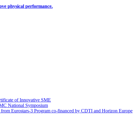
rove physical performance.
tificate of Innovative SME
EIMC National Symposium
g from Eurostars-3 Program co-financed by CDTI and Horizon Europe