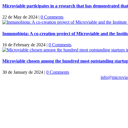
Microviable participates in a research that has demonstrated tha
22 de May de 2024
|
0 Comments
Inmunobiota: A co-creation project of Microviable and the Insti
16 de February de 2024
|
0 Comments
Microviable chosen among the hundred most outstanding startup
30 de January de 2024
|
0 Comments
info@microvia