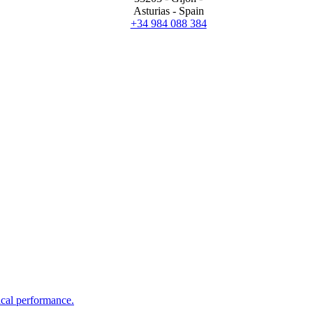
Asturias - Spain
+34 984 088 384