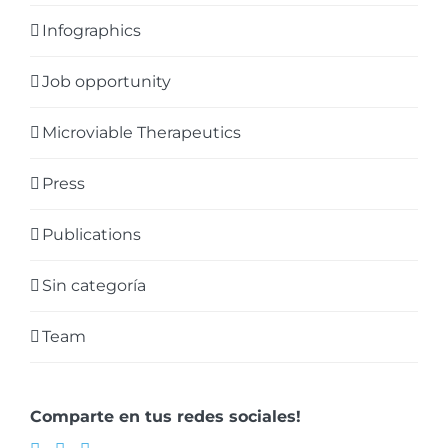
Infographics
Job opportunity
Microviable Therapeutics
Press
Publications
Sin categoría
Team
Comparte en tus redes sociales!