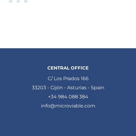
CENTRAL OFFICE
C/ Los Prados 166
33203 - Gijón - Asturias - Spain
+34 984 088 384
info@microviable.com