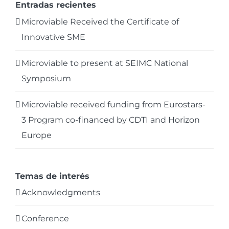
Entradas recientes
Microviable Received the Certificate of
Innovative SME
Microviable to present at SEIMC National
Symposium
Microviable received funding from Eurostars-
3 Program co-financed by CDTI and Horizon
Europe
Temas de interés
Acknowledgments
Conference