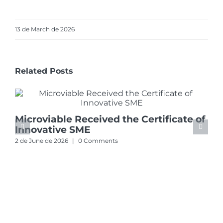
13 de March de 2026
Related Posts
Microviable Received the Certificate of
Innovative SME
2 de June de 2026
|
0 Comments