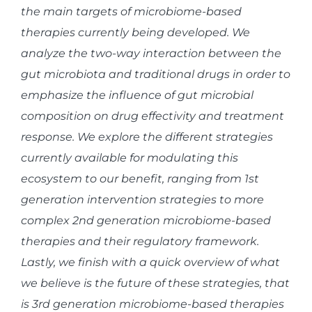
the main targets of microbiome-based
therapies currently being developed. We
analyze the two-way interaction between the
gut microbiota and traditional drugs in order to
emphasize the influence of gut microbial
composition on drug effectivity and treatment
response. We explore the different strategies
currently available for modulating this
ecosystem to our benefit, ranging from 1st
generation intervention strategies to more
complex 2nd generation microbiome-based
therapies and their regulatory framework.
Lastly, we finish with a quick overview of what
we believe is the future of these strategies, that
is 3rd generation microbiome-based therapies