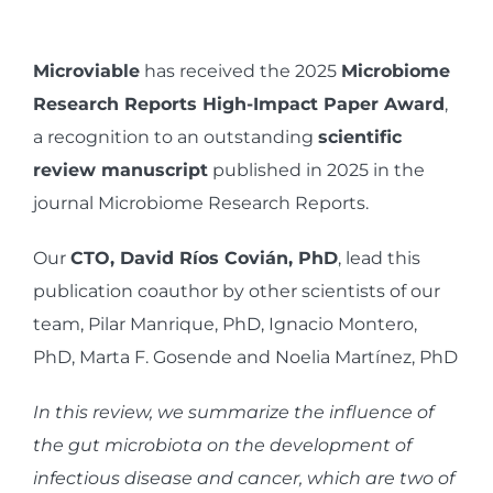
View
Larger
Microviable
has received the 2025
Microbiome
Image
Research Reports High-Impact Paper Award
,
a recognition to an outstanding
scientific
review manuscript
published in 2025 in the
journal Microbiome Research Reports.
Our
CTO, David Ríos Covián, PhD
, lead this
publication coauthor by other scientists of our
team,
Pilar Manrique, PhD, Ignacio Montero,
PhD, Marta F. Gosende and Noelia Martínez, PhD
In this review, we summarize the influence of
the gut microbiota on the development of
infectious disease and cancer, which are two of