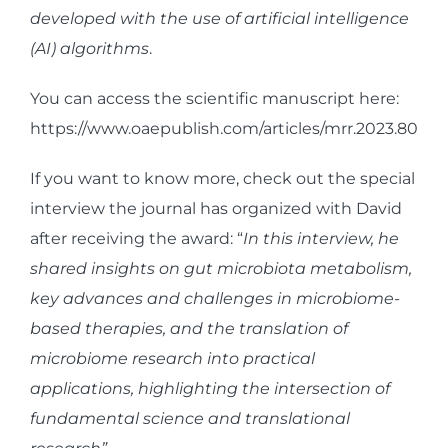
developed with the use of artificial intelligence
(AI) algorithms
.
You can access the scientific manuscript here:
https://www.oaepublish.com/articles/mrr.2023.80
If you want to know more, check out the special
interview the journal has organized with David
after receiving the award: “
In this interview, he
shared insights on gut microbiota metabolism,
key advances and challenges in microbiome-
based therapies, and the translation of
microbiome research into practical
applications, highlighting the intersection of
fundamental science and translational