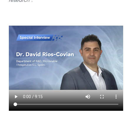
research”
.