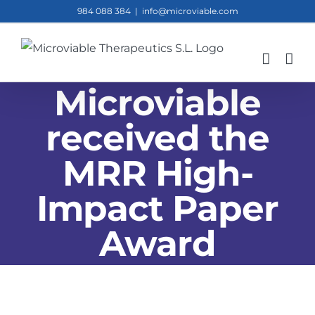
Skip
984 088 384
|
info@microviable.com
to
content
Microviable
received the
MRR High-
Impact Paper
Award