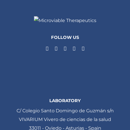
FOLLOW US
LABORATORY
C/ Colegio Santo Domingo de Guzmán s/n
VIVARIUM Vivero de ciencias de la salud
33011 - Oviedo - Asturias - Spain