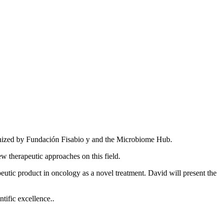
nized by Fundación Fisabio y and the Microbiome Hub.
w therapeutic approaches on this field.
peutic product in oncology as a novel treatment. David will present the
tific excellence..