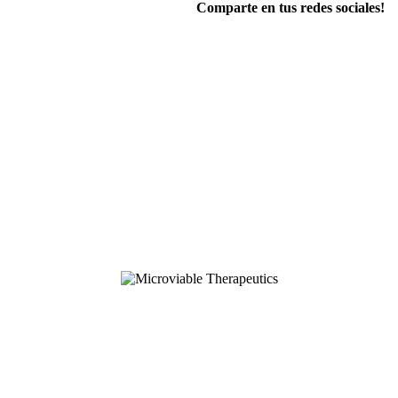
Comparte en tus redes sociales!
FOLLOW US