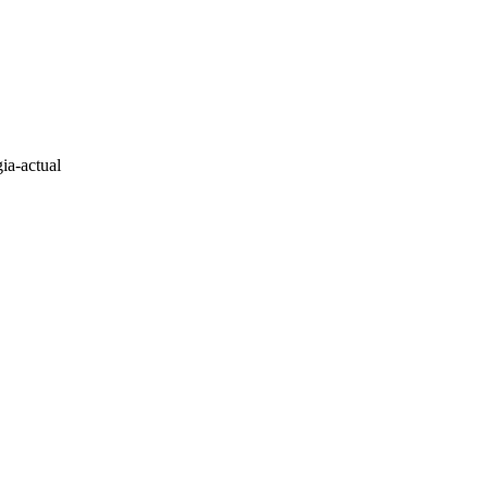
ia-actual