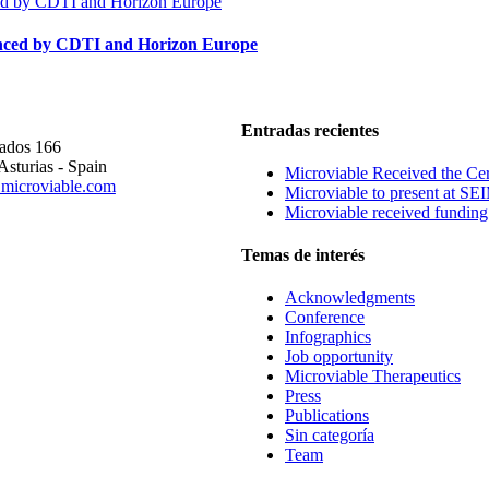
nanced by CDTI and Horizon Europe
E
Entradas recientes
rados 166
Asturias - Spain
Microviable Received the Cer
microviable.com
Microviable to present at S
Microviable received fundin
Temas de interés
Acknowledgments
Conference
Infographics
Job opportunity
Microviable Therapeutics
Press
Publications
Sin categoría
Team