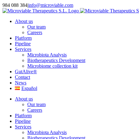
Skip
984 088 384
|
info@microviable.com
to
content
About us
Our team
Careers
Platform
Pipeline
Services
Microbiota Analysis
Biotherapeutics Development
Microbiome collection kit
GutAlive®
Contact
News
Español
About us
Our team
Careers
Platform
Pipeline
Services
Microbiota Analysis
Biotherapeutics Development