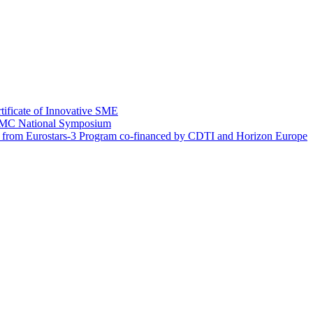
tificate of Innovative SME
EIMC National Symposium
g from Eurostars-3 Program co-financed by CDTI and Horizon Europe