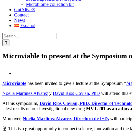
Microbiome collection kit
GutAlive®
Contact
News
Español
Search
for:
Microviable to present at the Symposium
View
Larger
Microviable
has been invited to give a lecture at the Symposium
“
Mi
Image
Noelia Martinez Alvarez
y
David Rios-Covian, PhD
will attend this 
At this symposium,
David Rios-Covian, PhD, Director of Technolo
latest results on our investigational new drug
MVT-201 as an adjuva
Moreover,
Noelia Martinez Alvarez, Directora de I+D,
will partic
🧬 This is a great opportunity to connect science, innovation and the la