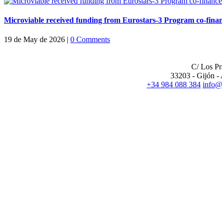
Microviable received funding from Eurostars-3 Program co-fi
19 de May de 2026
|
0 Comments
CENTRAL OFFIC
C/ Los P
33203 - Gijón - 
+34 984 088 384
info@