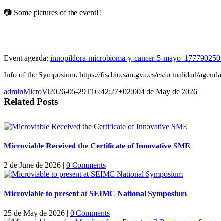
📷 Some pictures of the event!!
Event agenda:
innopildora-microbioma-y-cancer-5-mayo_177790250
Info of the Symposium: https://fisabio.san.gva.es/es/actualidad/agen
adminMicroVi
2026-05-29T16:42:27+02:00
4 de May de 2026
|
Related Posts
Microviable Received the Certificate of Innovative SME
2 de June de 2026
|
0 Comments
Microviable to present at SEIMC National Symposium
25 de May de 2026
|
0 Comments