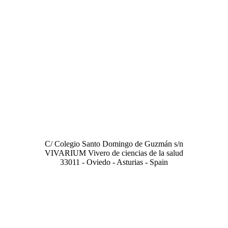
LABORATORY
C/ Colegio Santo Domingo de Guzmán s/n
VIVARIUM Vivero de ciencias de la salud
33011 - Oviedo - Asturias - Spain