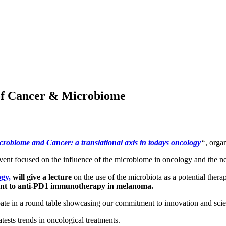
 of Cancer & Microbiome
crobiome and Cancer: a translational axis in todays oncology
“
, orga
event focused on the influence of the microbiome in oncology and the ne
gy,
will give a lecture
on the use of the microbiota as a potential thera
nt to anti-PD1 immunotherapy in melanoma.
ipate in a round table showcasing our commitment to innovation and scien
tests trends in oncological treatments.