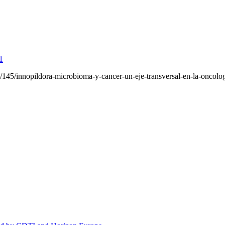
1
da/145/innopildora-microbioma-y-cancer-un-eje-transversal-en-la-oncolog