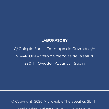
LABORATORY
C/ Colegio Santo Domingo de Guzmán s/n
VIVARIUM Vivero de ciencias de la salud
33011 - Oviedo - Asturias - Spain
© Copyright
2026 Microviable Therapeutics SL |
Legal Notice
-
Privacy Policy
-
Quality Policy
-