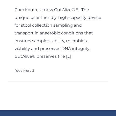
Checkout our new GutAlive® !! The
unique user-friendly, high-capacity device
for stool collection sampling and
transport in anaerobic conditions that
ensures sample stability, microbiota
viability and preserves DNA integrity.
GutAlive® preserves the [...]
Read More