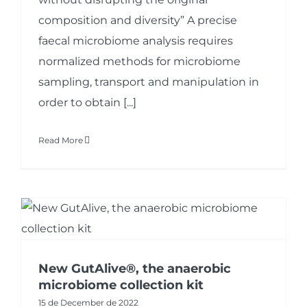
composition and diversity” A precise
faecal microbiome analysis requires
normalized methods for microbiome
sampling, transport and manipulation in
order to obtain [...]
Read More
New GutAlive®, the anaerobic
microbiome collection kit
15 de December de 2022