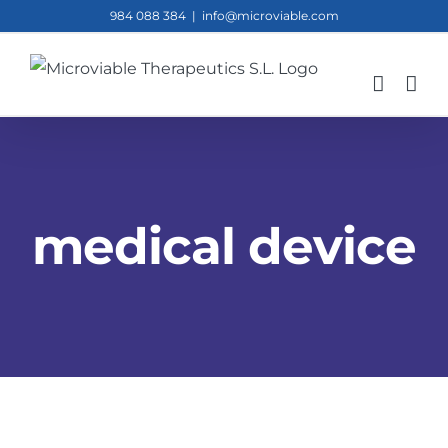
Skip
984 088 384
|
info@microviable.com
to
content
medical device