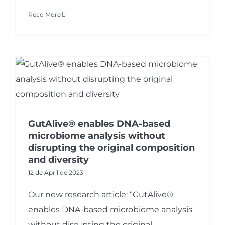
Read More
GutAlive® enables DNA-based
microbiome analysis without
disrupting the original composition
and diversity
12 de April de 2023
Our new research article: “GutAlive®
enables DNA-based microbiome analysis
without disrupting the original