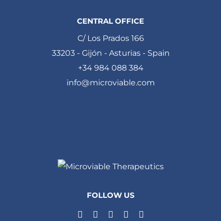
CENTRAL OFFICE
C/ Los Prados 166
33203 - Gijón - Asturias - Spain
+34 984 088 384
info@microviable.com
FOLLOW US