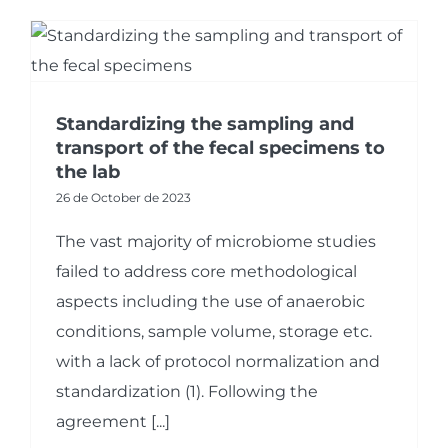
Standardizing the sampling and
transport of the fecal specimens to
the lab
26 de October de 2023
The vast majority of microbiome studies
failed to address core methodological
aspects including the use of anaerobic
conditions, sample volume, storage etc.
with a lack of protocol normalization and
standardization (1). Following the
agreement [...]