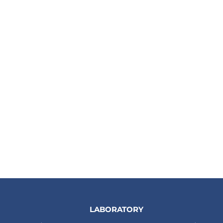
LABORATORY