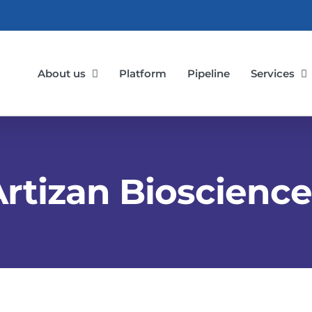
About us
Platform
Pipeline
Services
Artizan Bioscience