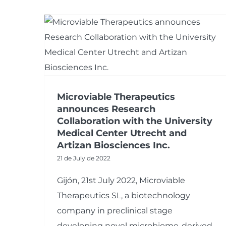
Microviable Therapeutics
announces Research
Collaboration with the University
Medical Center Utrecht and
Artizan Biosciences Inc.
21 de July de 2022
Gijón, 21st July 2022, Microviable
Therapeutics SL, a biotechnology
company in preclinical stage
developing novel microbiome-derived