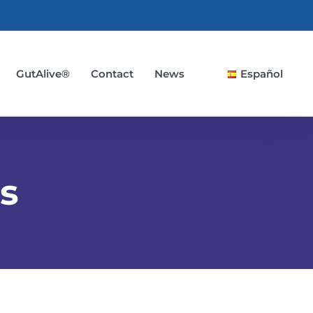
GutAlive®
Contact
News
Español
s