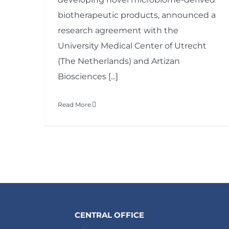
biotherapeutic products, announced a
research agreement with the
University Medical Center of Utrecht
(The Netherlands) and Artizan
Biosciences [...]
Read More
CENTRAL OFFICE