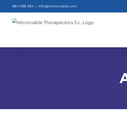
Skip
984 088 384
|
info@microviable.com
to
content