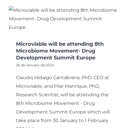
Microviable will be attending 8th
Microbiome Movement- Drug
Development Summit Europe
26 de January de 2024
Claudio Hidalgo Cantabrana, PhD, CEO at
Microviable, and Pilar Manrique, PhD,
Research Scientist, will be attending the
8th Microbiome Movement - Drug
Development Summit Europe which will
take place from 30 January to 1 February