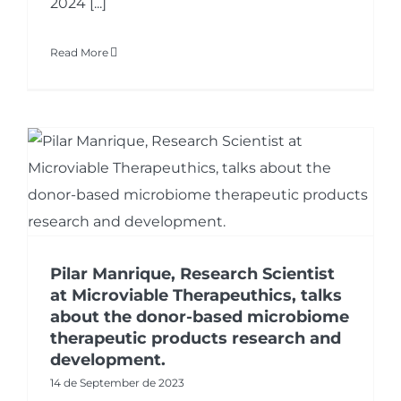
2024 [...]
Read More
Pilar Manrique, Research Scientist
at Microviable Therapeuthics, talks
about the donor-based microbiome
therapeutic products research and
development.
14 de September de 2023