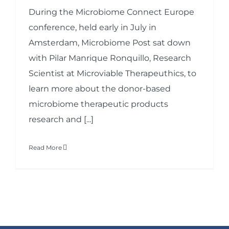
During the Microbiome Connect Europe
conference, held early in July in
Amsterdam, Microbiome Post sat down
with Pilar Manrique Ronquillo, Research
Scientist at Microviable Therapeuthics, to
learn more about the donor-based
microbiome therapeutic products
research and [...]
Read More