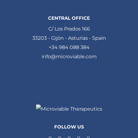
CENTRAL OFFICE
C/ Los Prados 166
33203 - Gijón - Asturias - Spain
+34 984 088 384
info@microviable.com
FOLLOW US