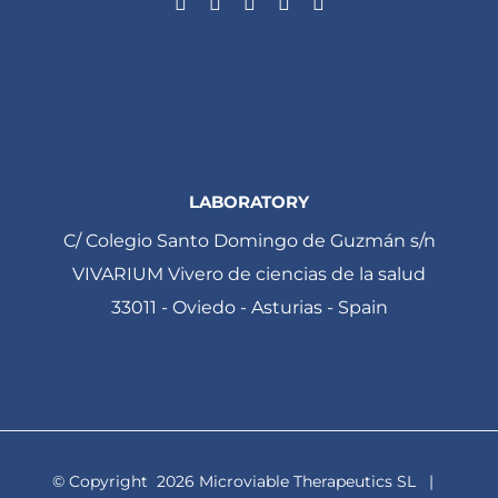
LABORATORY
C/ Colegio Santo Domingo de Guzmán s/n
VIVARIUM Vivero de ciencias de la salud
33011 - Oviedo - Asturias - Spain
© Copyright
2026 Microviable Therapeutics SL |