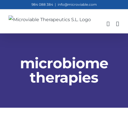
Skip
984 088 384
|
info@microviable.com
to
content
microbiome
therapies