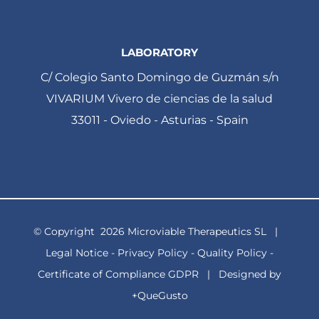
LABORATORY
C/ Colegio Santo Domingo de Guzmán s/n
VIVARIUM Vivero de ciencias de la salud
33011 - Oviedo - Asturias - Spain
© Copyright
2026 Microviable Therapeutics SL |
Legal Notice
-
Privacy Policy
-
Quality Policy
-
Certificate of Compliance GDPR
| Designed by
+QueGusto