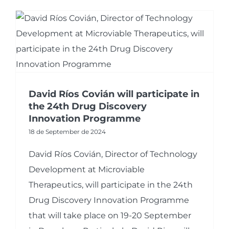
David Ríos Covián will participate in
the 24th Drug Discovery
Innovation Programme
18 de September de 2024
David Ríos Covián, Director of Technology
Development at Microviable
Therapeutics, will participate in the 24th
Drug Discovery Innovation Programme
that will take place on 19-20 September