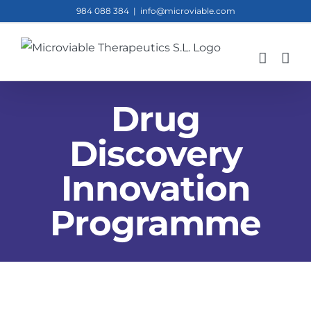
Skip
984 088 384
|
info@microviable.com
to
content
Drug
Discovery
Innovation
Programme