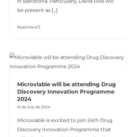
in Barcelona. Particularly, David Rios will
be present as [...]
Read More
Microviable will be attending Drug
Discovery Innovation Programme
2024
10 de July de 2024
Microviable is excited to join 24th Drug
Discovery Innovation Programme that