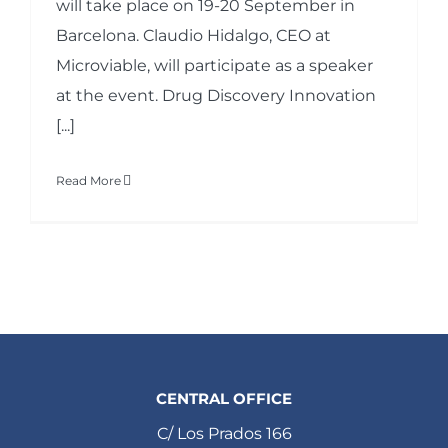
will take place on 19-20 September in
Barcelona. Claudio Hidalgo, CEO at
Microviable, will participate as a speaker
at the event. Drug Discovery Innovation
[...]
Read More
CENTRAL OFFICE
C/ Los Prados 166