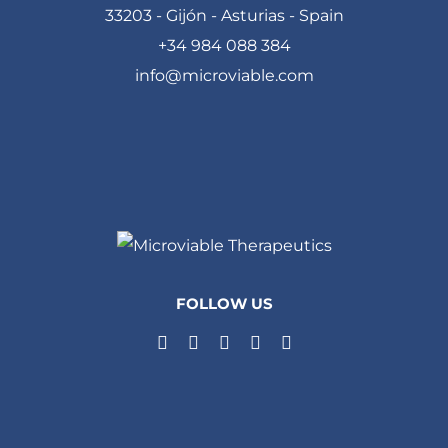
33203 - Gijón - Asturias - Spain
+34 984 088 384
info@microviable.com
FOLLOW US