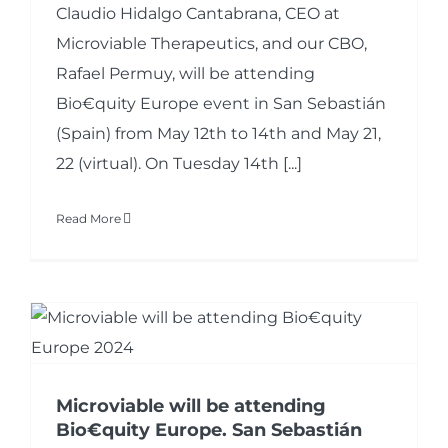
Claudio Hidalgo Cantabrana, CEO at
Microviable Therapeutics, and our CBO,
Rafael Permuy, will be attending
Bio€quity Europe event in San Sebastián
(Spain) from May 12th to 14th and May 21,
22 (virtual). On Tuesday 14th [...]
Read More
Microviable will be attending
Bio€quity Europe. San Sebastián