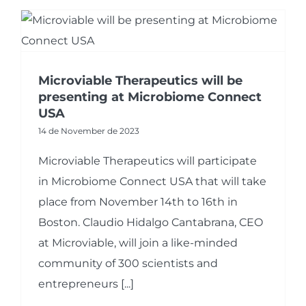
Microviable Therapeutics will be
presenting at Microbiome Connect
USA
14 de November de 2023
Microviable Therapeutics will participate
in Microbiome Connect USA that will take
place from November 14th to 16th in
Boston. Claudio Hidalgo Cantabrana, CEO
at Microviable, will join a like-minded
community of 300 scientists and
entrepreneurs [...]