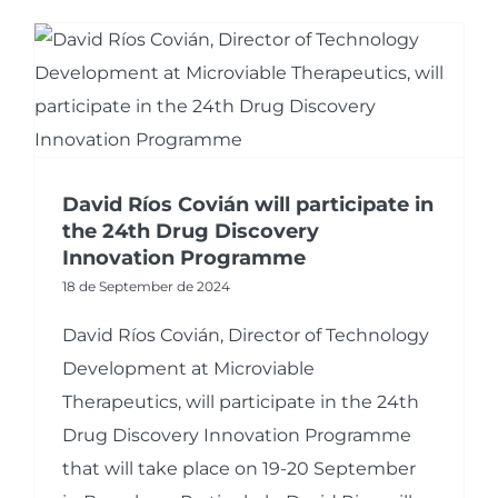
David Ríos Covián will participate in
the 24th Drug Discovery
Innovation Programme
18 de September de 2024
David Ríos Covián, Director of Technology
Development at Microviable
Therapeutics, will participate in the 24th
Drug Discovery Innovation Programme
that will take place on 19-20 September