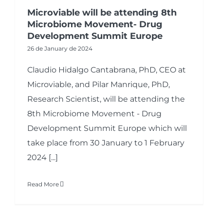
Microviable will be attending 8th
Microbiome Movement- Drug
Development Summit Europe
26 de January de 2024
Claudio Hidalgo Cantabrana, PhD, CEO at
Microviable, and Pilar Manrique, PhD,
Research Scientist, will be attending the
8th Microbiome Movement - Drug
Development Summit Europe which will
take place from 30 January to 1 February
2024 [...]
Read More