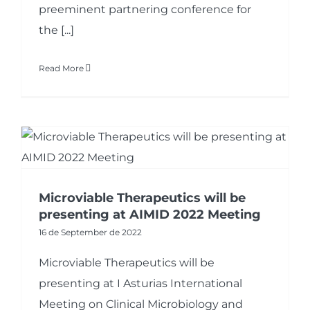
preeminent partnering conference for
the [...]
Read More
Microviable Therapeutics will be
presenting at AIMID 2022 Meeting
16 de September de 2022
Microviable Therapeutics will be
presenting at I Asturias International
Meeting on Clinical Microbiology and