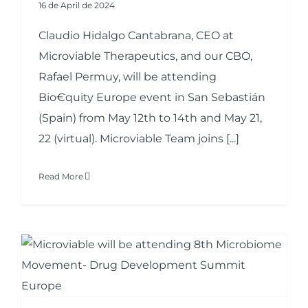
16 de April de 2024
Claudio Hidalgo Cantabrana, CEO at
Microviable Therapeutics, and our CBO,
Rafael Permuy, will be attending
Bio€quity Europe event in San Sebastián
(Spain) from May 12th to 14th and May 21,
22 (virtual). Microviable Team joins [...]
Read More