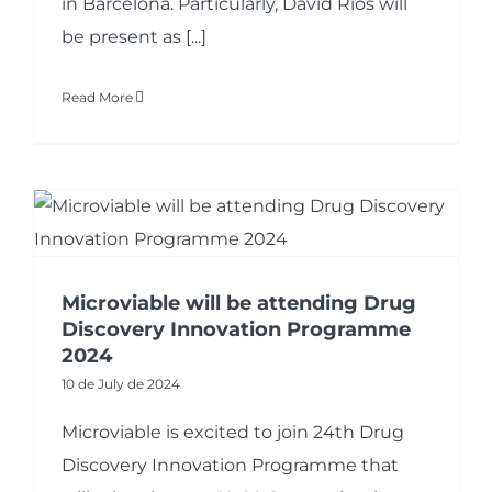
in Barcelona. Particularly, David Rios will
be present as [...]
Read More
Microviable will be attending Drug
Discovery Innovation Programme
2024
10 de July de 2024
Microviable is excited to join 24th Drug
Discovery Innovation Programme that