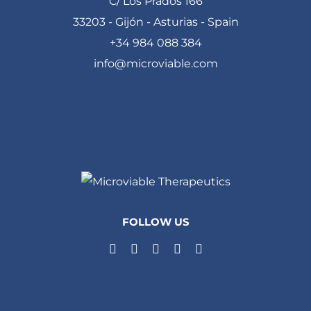
C/ Los Prados 166
33203 - Gijón - Asturias - Spain
+34 984 088 384
info@microviable.com
FOLLOW US