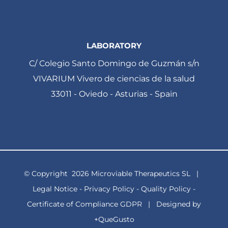
LABORATORY
C/ Colegio Santo Domingo de Guzmán s/n
VIVARIUM Vivero de ciencias de la salud
33011 - Oviedo - Asturias - Spain
© Copyright
2026 Microviable Therapeutics SL |
Legal Notice
-
Privacy Policy
-
Quality Policy
-
Certificate of Compliance GDPR
| Designed by
+QueGusto