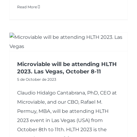
Read More
Microviable will be attending HLTH
2023. Las Vegas, October 8-11
5 de October de 2023
Claudio Hidalgo Cantabrana, PhD, CEO at
Microviable, and our CBO, Rafael M.
Permuy, MBA, will be attending HLTH
2023 event in Las Vegas (USA) from
October 8th to 11th. HLTH 2023 is the