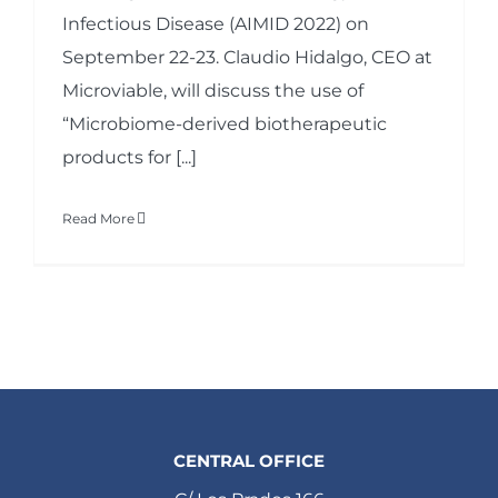
Infectious Disease (AIMID 2022) on
September 22-23. Claudio Hidalgo, CEO at
Microviable, will discuss the use of
“Microbiome-derived biotherapeutic
products for [...]
Read More
CENTRAL OFFICE