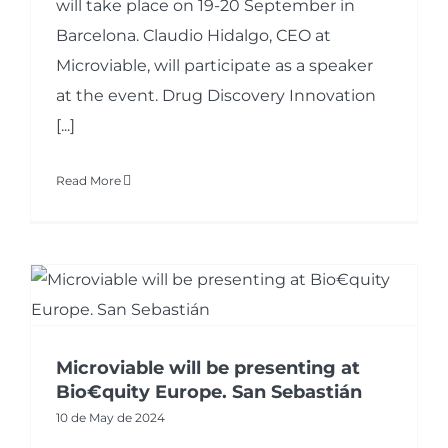
will take place on 19-20 September in
Barcelona. Claudio Hidalgo, CEO at
Microviable, will participate as a speaker
at the event. Drug Discovery Innovation
[...]
Read More
Microviable will be presenting at
Bio€quity Europe. San Sebastián
10 de May de 2024