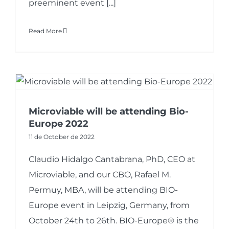
preeminent event [...]
Read More
Microviable will be attending Bio-
Europe 2022
11 de October de 2022
Claudio Hidalgo Cantabrana, PhD, CEO at
Microviable, and our CBO, Rafael M.
Permuy, MBA, will be attending BIO-
Europe event in Leipzig, Germany, from
October 24th to 26th. BIO-Europe® is the