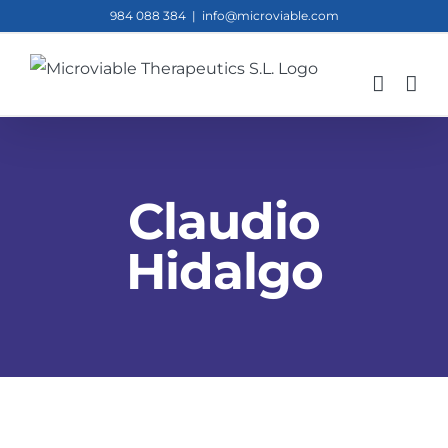
Skip
984 088 384
|
info@microviable.com
to
content
Claudio
Hidalgo