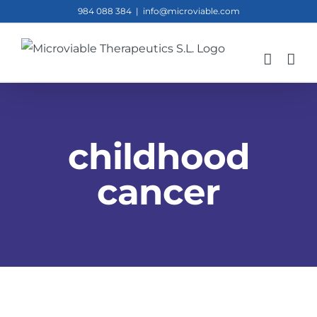
Skip
984 088 384
|
info@microviable.com
to
content
childhood
cancer