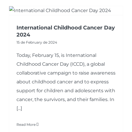
International Childhood Cancer Day
2024
15 de February de 2024
Today, February 15, is International
Childhood Cancer Day (ICCD), a global
collaborative campaign to raise awareness
about childhood cancer and to express
support for children and adolescents with
cancer, the survivors, and their families. In
[...]
Read More