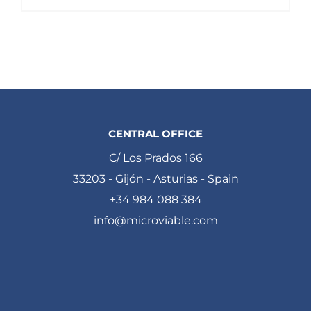
CENTRAL OFFICE
C/ Los Prados 166
33203 - Gijón - Asturias - Spain
+34 984 088 384
info@microviable.com