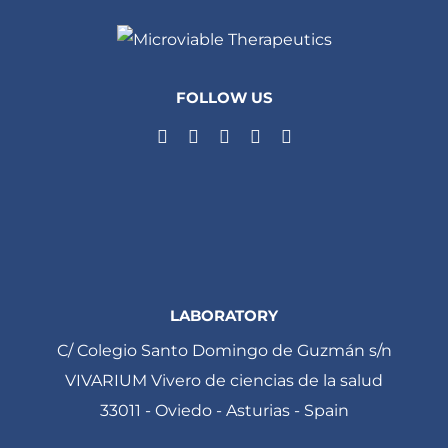
FOLLOW US
LABORATORY
C/ Colegio Santo Domingo de Guzmán s/n
VIVARIUM Vivero de ciencias de la salud
33011 - Oviedo - Asturias - Spain