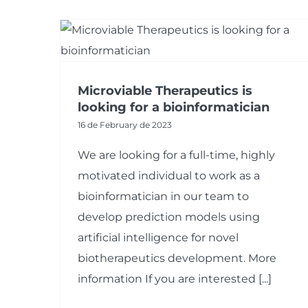
Microviable Therapeutics is
looking for a bioinformatician
16 de February de 2023
We are looking for a full-time, highly
motivated individual to work as a
bioinformatician in our team to
develop prediction models using
artificial intelligence for novel
biotherapeutics development. More
information If you are interested [...]