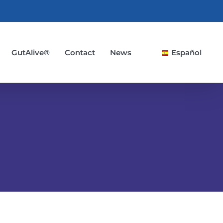
GutAlive®
Contact
News
Español