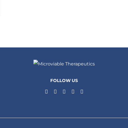
FOLLOW US