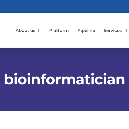
About us
Platform
Pipeline
Services
bioinformatician