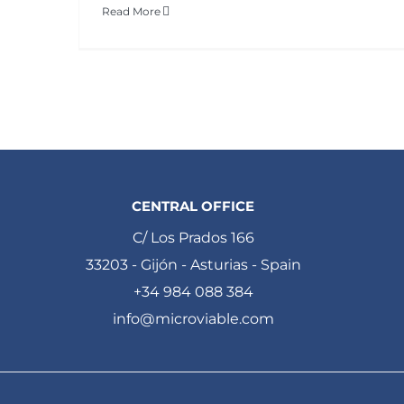
Read More
CENTRAL OFFICE
C/ Los Prados 166
33203 - Gijón - Asturias - Spain
+34 984 088 384
info@microviable.com