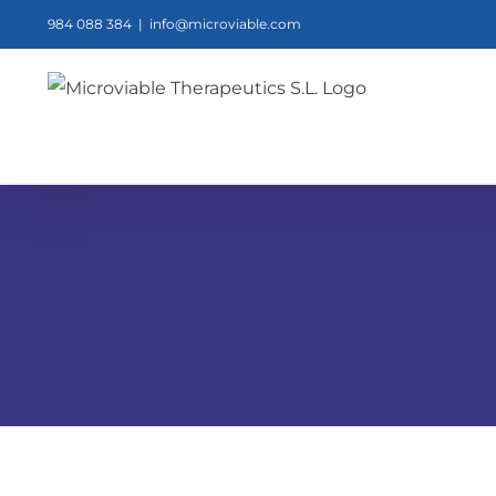
Skip
984 088 384
|
info@microviable.com
to
content