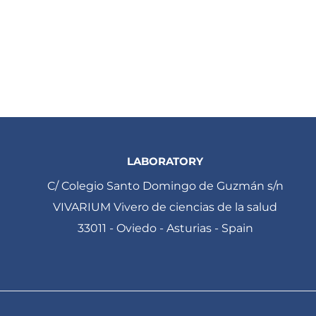
LABORATORY
C/ Colegio Santo Domingo de Guzmán s/n
VIVARIUM Vivero de ciencias de la salud
33011 - Oviedo - Asturias - Spain